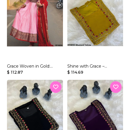
Grace Woven in Gold:
Shine with Grace –
Vichitra Silk Gown with
$ 112.87
Georgette Gown with
$ 114.69
Jacquard Zari Detailing.
Beaded Handwork