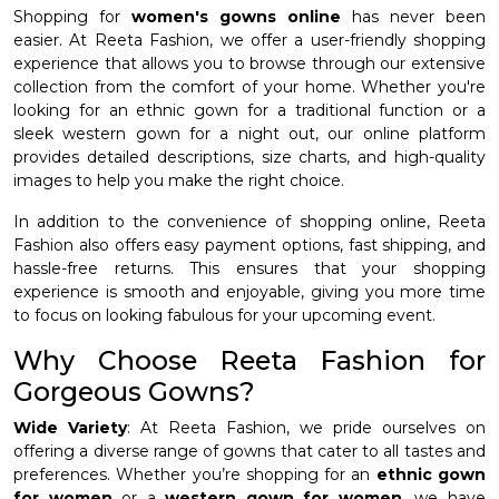
Shopping for
women's gowns online
has never been
easier. At Reeta Fashion, we offer a user-friendly shopping
experience that allows you to browse through our extensive
collection from the comfort of your home. Whether you're
looking for an ethnic gown for a traditional function or a
sleek western gown for a night out, our online platform
provides detailed descriptions, size charts, and high-quality
images to help you make the right choice.
In addition to the convenience of shopping online, Reeta
Fashion also offers easy payment options, fast shipping, and
hassle-free returns. This ensures that your shopping
experience is smooth and enjoyable, giving you more time
to focus on looking fabulous for your upcoming event.
Why Choose Reeta Fashion for
Gorgeous Gowns?
Wide Variety
: At Reeta Fashion, we pride ourselves on
offering a diverse range of gowns that cater to all tastes and
preferences. Whether you’re shopping for an
ethnic gown
for women
or a
western gown for women
, we have