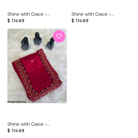
Shine with Grace –
Shine with Grace –
Georgette Gown with
$ 114.69
Georgette Gown with
$ 114.69
Beaded Handwork
Beaded Handwork
Shine with Grace –
Georgette Gown with
$ 114.69
Beaded Handwork