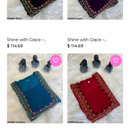
Shine with Grace –
Shine with Grace –
Georgette Gown with
$ 114.69
Georgette Gown with
$ 114.69
Beaded Handwork
Beaded Handwork