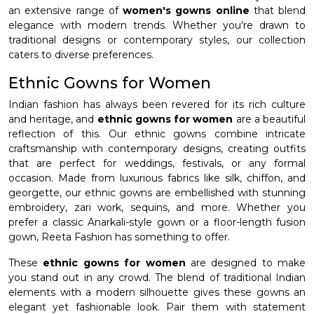
an extensive range of
women's gowns online
that blend
elegance with modern trends. Whether you're drawn to
traditional designs or contemporary styles, our collection
caters to diverse preferences.
Ethnic Gowns for Women
Indian fashion has always been revered for its rich culture
and heritage, and
ethnic gowns for women
are a beautiful
reflection of this. Our ethnic gowns combine intricate
craftsmanship with contemporary designs, creating outfits
that are perfect for weddings, festivals, or any formal
occasion. Made from luxurious fabrics like silk, chiffon, and
georgette, our ethnic gowns are embellished with stunning
embroidery, zari work, sequins, and more. Whether you
prefer a classic Anarkali-style gown or a floor-length fusion
gown, Reeta Fashion has something to offer.
These
ethnic gowns for women
are designed to make
you stand out in any crowd. The blend of traditional Indian
elements with a modern silhouette gives these gowns an
elegant yet fashionable look. Pair them with statement