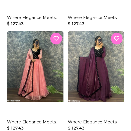
Where Elegance Meets
Where Elegance Meets
Glamour – Fendy Silk with
$ 127.43
Glamour – Fendy Silk with
$ 127.43
Velvet Sequins
Velvet Sequins
Where Elegance Meets
Where Elegance Meets
Glamour – Fendy Silk with
$ 127.43
Glamour – Fendy Silk with
$ 127.43