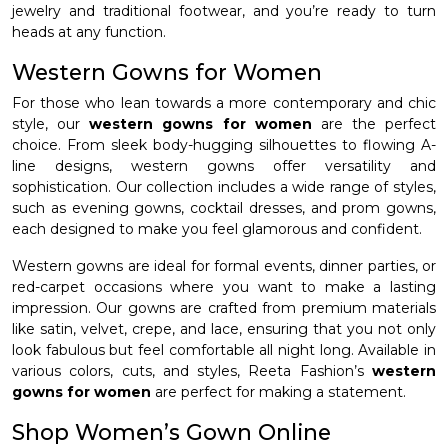
jewelry and traditional footwear, and you’re ready to turn
heads at any function.
Western Gowns for Women
For those who lean towards a more contemporary and chic
style, our
western gowns for women
are the perfect
choice. From sleek body-hugging silhouettes to flowing A-
line designs, western gowns offer versatility and
sophistication. Our collection includes a wide range of styles,
such as evening gowns, cocktail dresses, and prom gowns,
each designed to make you feel glamorous and confident.
Western gowns are ideal for formal events, dinner parties, or
red-carpet occasions where you want to make a lasting
impression. Our gowns are crafted from premium materials
like satin, velvet, crepe, and lace, ensuring that you not only
look fabulous but feel comfortable all night long. Available in
various colors, cuts, and styles, Reeta Fashion’s
western
gowns for women
are perfect for making a statement.
Shop Women’s Gown Online