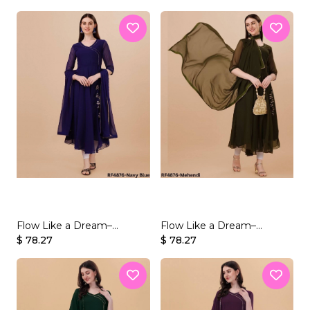
Velvet Sequins
Velvet Sequins
Flow Like a Dream–
Flow Like a Dream–
Beautifully Crafted
$ 78.27
Beautifully Crafted
$ 78.27
Georgette Gown Set
Georgette Gown Set