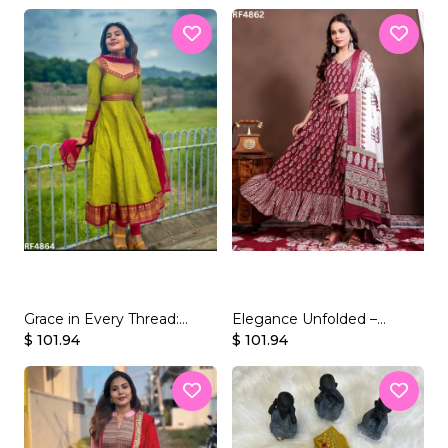
Vichitra Silk Gown.
Set
Grace in Every Thread:
Elegance Unfolded –
Vichitra Silk Gown Set with
$ 101.94
Presenting Our Stunning
$ 101.94
Jacquard Weaving.
Rayon Gown Set