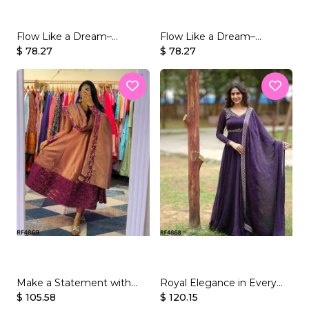
Flow Like a Dream–
Flow Like a Dream–
Beautifully Crafted
$ 78.27
Beautifully Crafted
$ 78.27
Georgette Gown Set
Georgette Gown Set
Make a Statement with
Royal Elegance in Every
Embroidery – Presenting
$ 105.58
Thread – Vichitra Silk Gown
$ 120.15