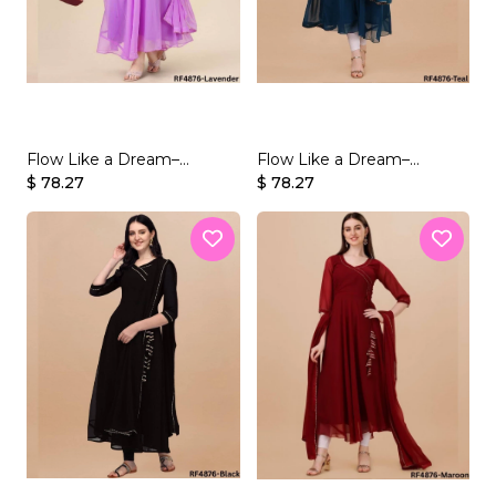
Flow Like a Dream–
Flow Like a Dream–
Beautifully Crafted
$ 78.27
Beautifully Crafted
$ 78.27
Georgette Gown Set
Georgette Gown Set