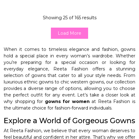
Showing
25
of
165
results
Load More
When it comes to timeless elegance and fashion, gowns
hold a special place in every woman’s wardrobe. Whether
you’re preparing for a special occasion or looking for
everyday elegance, Reeta Fashion offers a stunning
selection of gowns that cater to all your style needs. From
luxurious ethnic gowns to chic western gowns, our collection
provides a diverse range of options, allowing you to choose
the perfect outfit for any event. Let’s take a closer look at
why shopping for
gowns for women
at Reeta Fashion is
the ultimate choice for fashion-forward individuals.
Explore a World of Gorgeous Gowns
At Reeta Fashion, we believe that every woman deserves to
feel beautiful and confident in her attire. That’s why we offer