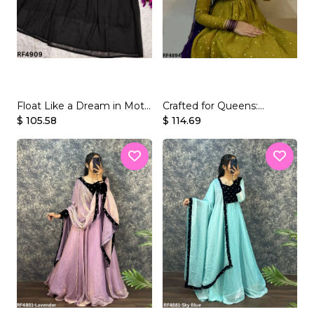
JUMPSUIT
tern Wear
Float Like a Dream in Moti
Crafted for Queens:
Handworked Georgette
$ 105.58
Embroidered Georgette
$ 114.69
Gown.
Gown Set.