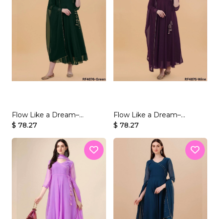
Flow Like a Dream–
Flow Like a Dream–
Beautifully Crafted
$ 78.27
Beautifully Crafted
$ 78.27
Georgette Gown Set
Georgette Gown Set