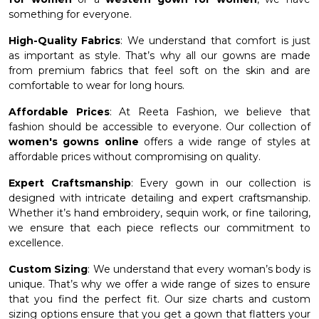
something for everyone.
High-Quality Fabrics
: We understand that comfort is just
as important as style. That’s why all our gowns are made
from premium fabrics that feel soft on the skin and are
comfortable to wear for long hours.
Affordable Prices
: At Reeta Fashion, we believe that
fashion should be accessible to everyone. Our collection of
women's gowns online
offers a wide range of styles at
affordable prices without compromising on quality.
Expert Craftsmanship
: Every gown in our collection is
designed with intricate detailing and expert craftsmanship.
Whether it’s hand embroidery, sequin work, or fine tailoring,
we ensure that each piece reflects our commitment to
excellence.
Custom Sizing
: We understand that every woman’s body is
unique. That’s why we offer a wide range of sizes to ensure
that you find the perfect fit. Our size charts and custom
sizing options ensure that you get a gown that flatters your