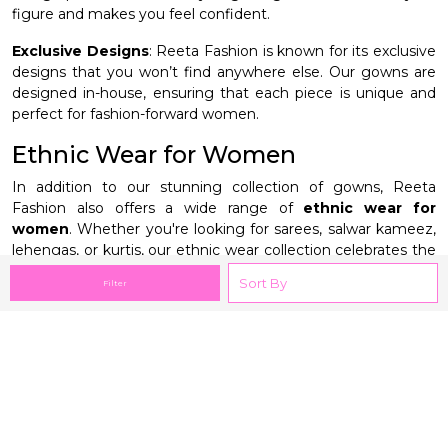
figure and makes you feel confident.
Exclusive Designs
: Reeta Fashion is known for its exclusive
designs that you won’t find anywhere else. Our gowns are
designed in-house, ensuring that each piece is unique and
perfect for fashion-forward women.
Ethnic Wear for Women
In addition to our stunning collection of gowns, Reeta
Fashion also offers a wide range of
ethnic wear for
women
. Whether you're looking for sarees, salwar kameez,
lehengas, or kurtis, our ethnic wear collection celebrates the
rich traditions of Indian fashion. Each piece is crafted with
Filter
attention to detail, ensuring that you look elegant and
graceful for any occasion.
Our ethnic wear collection is perfect for women who want
to blend tradition with contemporary style. From vibrant
prints to intricate embroidery, every piece in our collection is
designed to make you feel beautiful. Whether you’re
attending a wedding, festival, or family gathering, our ethnic