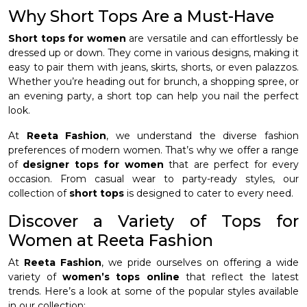
Why Short Tops Are a Must-Have
Short tops for women
are versatile and can effortlessly be
dressed up or down. They come in various designs, making it
easy to pair them with jeans, skirts, shorts, or even palazzos.
Whether you’re heading out for brunch, a shopping spree, or
an evening party, a short top can help you nail the perfect
look.
At
Reeta Fashion
, we understand the diverse fashion
preferences of modern women. That’s why we offer a range
of
designer tops for women
that are perfect for every
occasion. From casual wear to party-ready styles, our
collection of
short tops
is designed to cater to every need.
Discover a Variety of Tops for
Women at Reeta Fashion
At
Reeta Fashion
, we pride ourselves on offering a wide
variety of
women’s tops online
that reflect the latest
trends. Here’s a look at some of the popular styles available
in our collection: