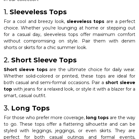
1.
Sleeveless Tops
For a cool and breezy look,
sleeveless tops
are a perfect
choice. Whether you’re lounging at home or stepping out
for a casual day, sleeveless tops offer maximum comfort
without compromising on style. Pair them with denim
shorts or skirts for a chic summer look.
2.
Short Sleeve Tops
Short sleeve tops
are the ultimate choice for daily wear.
Whether solid-colored or printed, these tops are ideal for
both casual and semi-formal occasions. Pair a
short sleeve
top
with jeans for a relaxed look, or style it with a blazer for a
smart, casual outfit.
3.
Long Tops
For those who prefer more coverage,
long tops
are the way
to go. These tops offer a flattering silhouette and can be
styled with leggings, jeggings, or even skirts. They are
perfect for both casual outings and formal events,