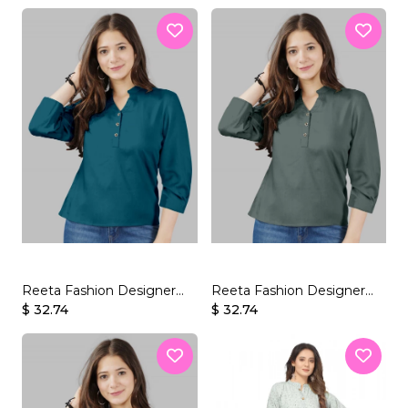
Reeta Fashion Designer
Reeta Fashion Designer
Morpich Rayon Solid
$ 32.74
Grey-Green Rayon Solid
$ 32.74
Top