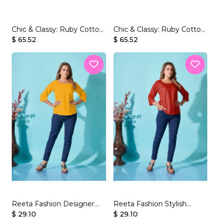
Chic & Classy: Ruby Cotton
Chic & Classy: Ruby Cotton
Short Kurti with Beautiful
$ 65.52
Short Kurti with Beautiful
$ 65.52
Print.
Print.
Reeta Fashion Designer
Reeta Fashion Stylish
Yellow Rayon Plain Top
$ 29.10
Maroon Rayon Plain Top
$ 29.10