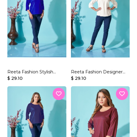
Reeta Fashion Stylish
Reeta Fashion Designer
Royal Blue Rayon Plain Top
$ 29.10
White Rayon Plain Top
$ 29.10