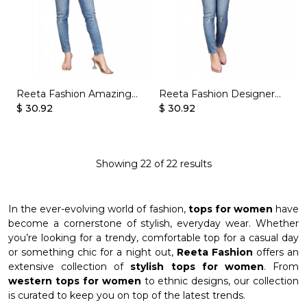
Reeta Fashion Amazing
Reeta Fashion Designer
Yellow Soft Butter Crepe
$ 30.92
Cream Soft Butter Crepe
$ 30.92
Printed Top
Printed Top
Showing
22
of
22
results
In the ever-evolving world of fashion,
tops for women
have
become a cornerstone of stylish, everyday wear. Whether
you’re looking for a trendy, comfortable top for a casual day
or something chic for a night out,
Reeta Fashion
offers an
extensive collection of
stylish tops for women
. From
western tops for women
to ethnic designs, our collection
is curated to keep you on top of the latest trends.