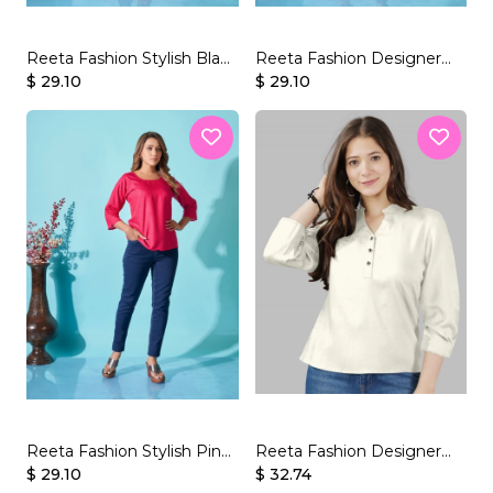
Reeta Fashion Stylish Black
Reeta Fashion Designer
Rayon Plain Top
$ 29.10
Red Rayon Plain Top
$ 29.10
Reeta Fashion Stylish Pink
Reeta Fashion Designer
Rayon Plain Top
$ 29.10
White Rayon Solid Top
$ 32.74