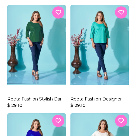
Reeta Fashion Stylish Dark
Reeta Fashion Designer
Green Rayon Plain Top
$ 29.10
Sea Green Rayon Plain Top
$ 29.10