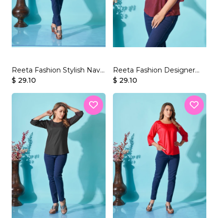
Reeta Fashion Stylish Navy
Reeta Fashion Designer
$ 29.10
Blue Rayon Plain Top
Wine Rayon Plain Top
$ 29.10