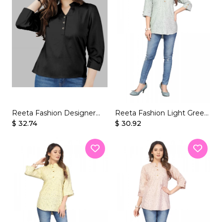
Reeta Fashion Designer
Reeta Fashion Light Green
$ 32.74
Black Rayon Solid Top
Soft Butter Crepe Printed
$ 30.92
Top