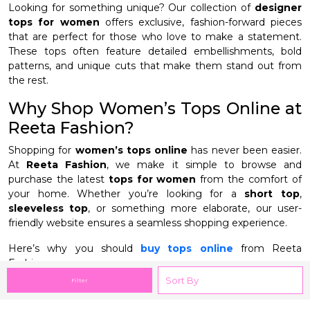
Looking for something unique? Our collection of
designer
tops for women
offers exclusive, fashion-forward pieces
that are perfect for those who love to make a statement.
These tops often feature detailed embellishments, bold
patterns, and unique cuts that make them stand out from
the rest.
Why Shop Women’s Tops Online at
Reeta Fashion?
Shopping for
women’s tops online
has never been easier.
At
Reeta Fashion
, we make it simple to browse and
purchase the latest
tops for women
from the comfort of
your home. Whether you’re looking for a
short top
,
sleeveless top
, or something more elaborate, our user-
friendly website ensures a seamless shopping experience.
Here’s why you should
buy tops online
from Reeta
Fashion:
Filter
Extensive variety
: From
short tops
to
long tops
,
sleeveless
to
western tops
, our collection includes