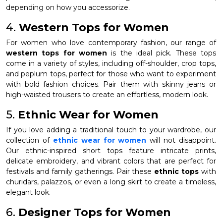
depending on how you accessorize.
4.
Western Tops for Women
For women who love contemporary fashion, our range of
western tops for women
is the ideal pick. These tops
come in a variety of styles, including off-shoulder, crop tops,
and peplum tops, perfect for those who want to experiment
with bold fashion choices. Pair them with skinny jeans or
high-waisted trousers to create an effortless, modern look.
5.
Ethnic Wear for Women
If you love adding a traditional touch to your wardrobe, our
collection of
ethnic wear for women
will not disappoint.
Our ethnic-inspired short tops feature intricate prints,
delicate embroidery, and vibrant colors that are perfect for
festivals and family gatherings. Pair these
ethnic tops
with
churidars, palazzos, or even a long skirt to create a timeless,
elegant look.
6.
Designer Tops for Women