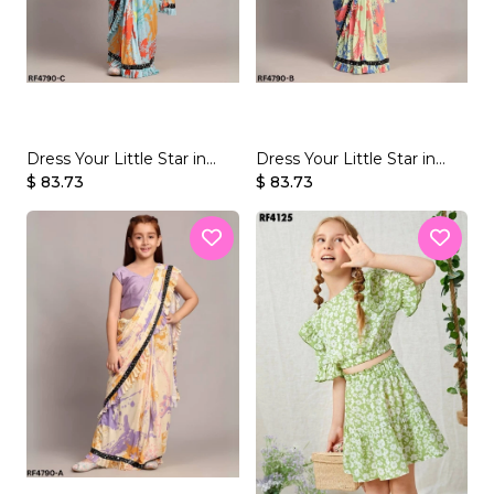
Dress Your Little Star in
Dress Your Little Star in
Gorgeous & Easy-to-Wear
$ 83.73
Gorgeous & Easy-to-Wear
$ 83.73
Sarees!
Sarees!