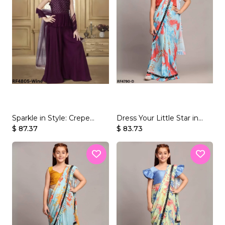
Sparkle in Style: Crepe
Dress Your Little Star in
Rayon Kid's Palazzo Set
$ 87.37
Gorgeous & Easy-to-Wear
$ 83.73
Sarees!