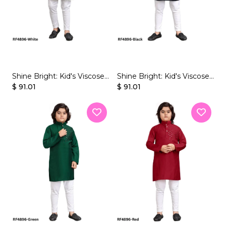
JUMPSUIT
tern Wear
Shine Bright: Kid's Viscose
Shine Bright: Kid's Viscose
Kurta Sets with Dazzling
$ 91.01
Kurta Sets with Dazzling
$ 91.01
Mirror Work!
Mirror Work!