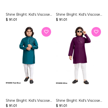
Shine Bright: Kid's Viscose
Shine Bright: Kid's Viscose
Kurta Sets with Dazzling
$ 91.01
Kurta Sets with Dazzling
$ 91.01
Mirror Work!
Mirror Work!
Shine Bright: Kid's Viscose
Shine Bright: Kid's Viscose
Kurta Sets with Dazzling
$ 91.01
Kurta Sets with Dazzling
$ 91.01