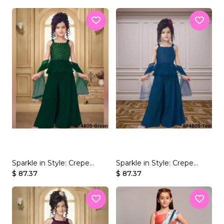
Mirror Work!
Mirror Work!
Sparkle in Style: Crepe
Sparkle in Style: Crepe
Rayon Kid's Palazzo Set
$ 87.37
Rayon Kid's Palazzo Set
$ 87.37