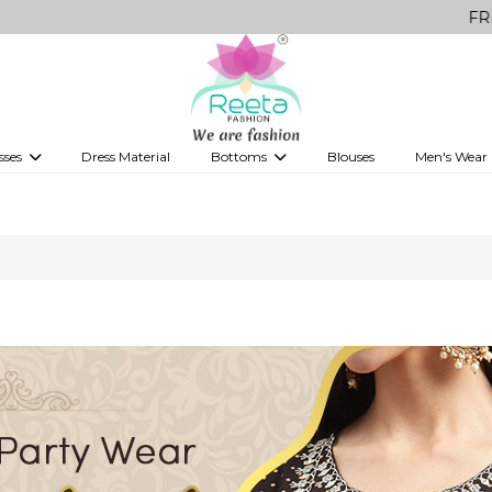
FREE Deliv
sses
Dress Material
Bottoms
Blouses
Men's Wear
es
's Lehenga
ns
Anarkali
Party wear Sarees
Western Fusion Outfits
Saree Shapewear
Palazzo
Shirts
Legg
Printed Sarees
Skirts
Dhoti Salwar
ees
Ready to Wear Sarees
ees