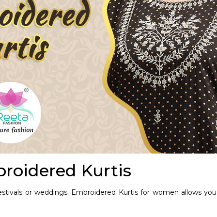
roidered Kurtis
festivals or weddings.
Embroidered Kurtis for women
allows you