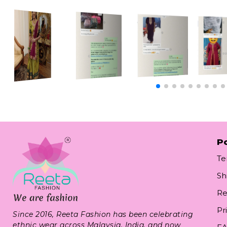
Po
Te
Sh
Re
Pr
Since 2016, Reeta Fashion has been celebrating
ethnic wear across Malaysia, India, and now