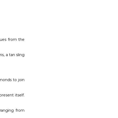
hues from the
s, a tan sling
amonds to join
resent itself.
 ranging from