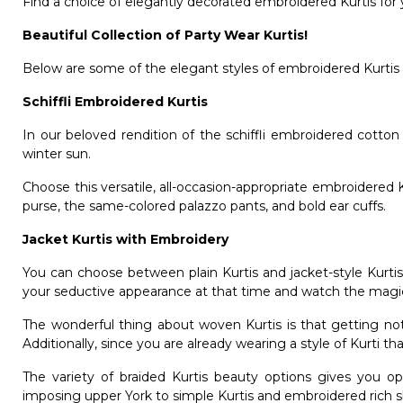
Find a choice of elegantly decorated embroidered Kurtis for
Beautiful Collection of Party Wear Kurtis!
Below are some of the elegant styles of embroidered Kurtis o
Schiffli Embroidered Kurtis
In our beloved rendition of the schiffli embroidered cotto
winter sun.
Choose this versatile, all-occasion-appropriate embroidered K
purse, the same-colored palazzo pants, and bold ear cuffs.
Jacket Kurtis with Embroidery
You can choose between plain Kurtis and jacket-style Kurtis
your seductive appearance at that time and watch the magi
The wonderful thing about woven Kurtis is that getting notice
Additionally, since you are already wearing a style of Kurti t
The variety of braided Kurtis beauty options gives you o
imposing upper York to simple Kurtis and embroidered rich 