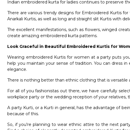
Indian embroidered kurta for ladies continues to preserve t
There are various trendy designs for Embroidered Kurtis fo
Anarkali Kurtis, as well as long and straight slit Kurtis with de
The excellent manifestations, such as flowers, winged creat
create amazing embroidered kurta patterns.
Look Graceful in Beautiful Embroidered Kurtis for W
Wearing embroidered Kurtis for women at a party puts you i
help you maintain your sense of tradition. You can dress in
elegance.
There is nothing better than ethnic clothing that is versatile 
For all of you fashionistas out there, we have carefully sele
workplace party or the wedding reception of your relatives, 
A party Kurti, or a Kurti in general, has the advantage of be
because of this.
So, if you're planning to wear ethnic attire to the next pa