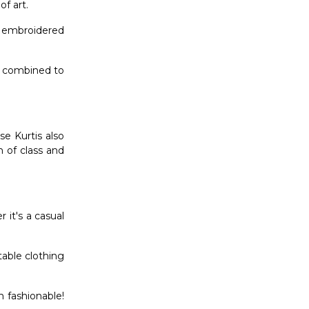
f art.
e embroidered
re combined to
e Kurtis also
n of class and
 it's a casual
table clothing
m fashionable!