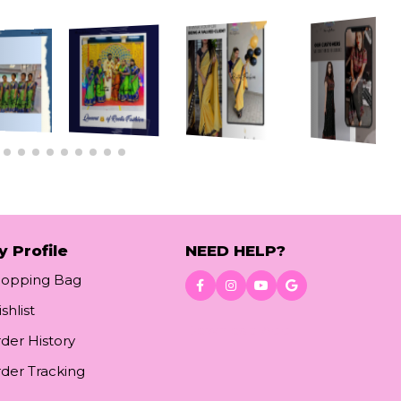
y Profile
NEED HELP?
hopping Bag
shlist
Download App
der History
der Tracking