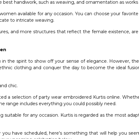
he best handiwork, such as weaving, and ornamentation as works o
r women available for any occasion. You can choose your favorit
licate to intricate weaving.
ures, and more structures that reflect the female existence, a
omen
n the spirit to show off your sense of elegance. However, thes
 ethnic clothing and conquer the day to become the ideal fusio
and chic.
cted a selection of party wear
embroidered Kurtis online
. Whether
the range includes everything you could possibly need.
ing suitable for any occasion. Kurtis is regarded as the most adap
rty you have scheduled, here's something that will help you see