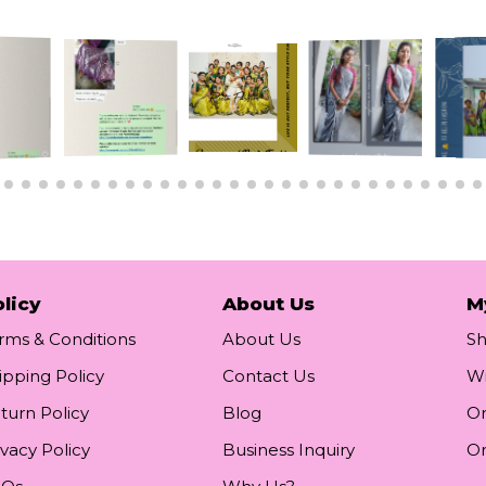
licy
About Us
M
rms & Conditions
About Us
S
ipping Policy
Contact Us
Wi
turn Policy
Blog
Or
ivacy Policy
Business Inquiry
Or