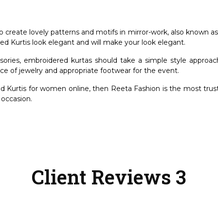
to create lovely patterns and motifs in mirror-work, also known a
d Kurtis look elegant and will make your look elegant.
ories, embroidered kurtas should take a simple style approach.
iece of jewelry and appropriate footwear for the event.
d Kurtis for women online
, then Reeta Fashion is the most trus
y occasion.
Client Reviews 3