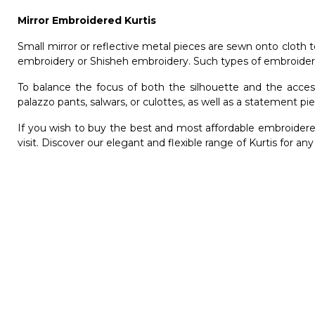
Mirror Embroidered Kurtis
Small mirror or reflective metal pieces are sewn onto cloth 
embroidery or Shisheh embroidery. Such types of embroidere
To balance the focus of both the silhouette and the access
palazzo pants, salwars, or culottes, as well as a statement p
If you wish to buy the best and most affordable
embroidere
visit. Discover our elegant and flexible range of Kurtis for an