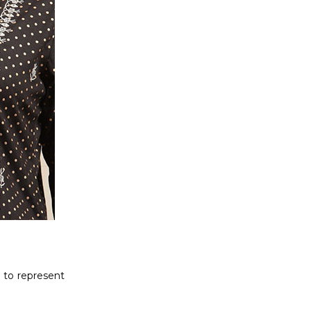
 to represent