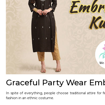
Graceful Party Wear Emb
In spite of everything, people choose traditional attire for 
fashion in an ethnic costume.