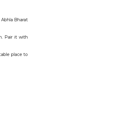
s Abhla Bharat
 Pair it with
table place to