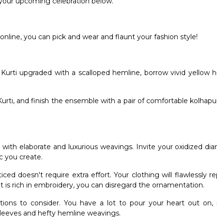
 your upcoming celebration below.
nline, you can pick and wear and flaunt your fashion style!
n Kurti upgraded with a scalloped hemline, borrow vivid yellow 
urti, and finish the ensemble with a pair of comfortable kolhapuri
 with elaborate and luxurious weavings. Invite your oxidized di
c you create.
d doesn't require extra effort. Your clothing will flawlessly rep
hat is rich in embroidery, you can disregard the ornamentation.
ptions to consider. You have a lot to pour your heart out on,
sleeves and hefty hemline weavings.