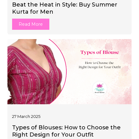
Beat the Heat in Style: Buy Summer
JUMPSUIT
Kurta for Men
tern Wear
Read More
27 March 2025
Types of Blouses: How to Choose the
Right Design for Your Outfit