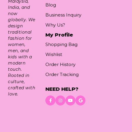
Malaysia,
Blog
India, and
now
Business Inquiry
globally. We
Why Us?
design
traditional
My Profile
fashion for
Shopping Bag
women,
men, and
Wishlist
kids with a
modern
Order History
touch.
Order Tracking
Rooted in
culture,
crafted with
NEED HELP?
love.
Download App