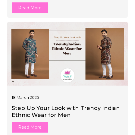
Read More
18 March 2025
Step Up Your Look with Trendy Indian
Ethnic Wear for Men
Read More