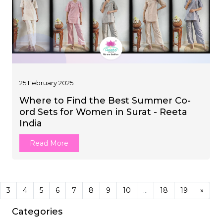
25 February 2025
Where to Find the Best Summer Co-
ord Sets for Women in Surat - Reeta
India
Read More
3
4
5
6
7
8
9
10
...
18
19
»
Categories