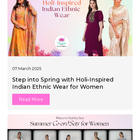
07 March 2025
Step into Spring with Holi-Inspired
Indian Ethnic Wear for Women
Read More