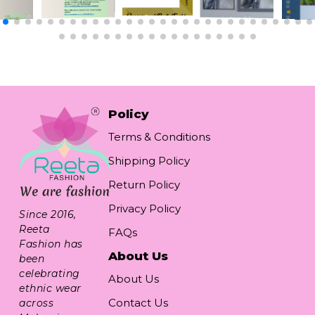
Policy
Terms & Conditions
Shipping Policy
Return Policy
Privacy Policy
Since 2016,
Reeta
FAQs
Fashion has
About Us
been
celebrating
About Us
ethnic wear
Contact Us
across