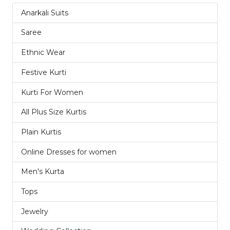
Anarkali Suits
1
Saree
32
Ethnic Wear
15
Festive Kurti
9
Kurti For Women
11
All Plus Size Kurtis
1
Plain Kurtis
3
Online Dresses for women
4
Men's Kurta
8
Tops
2
Jewelry
1