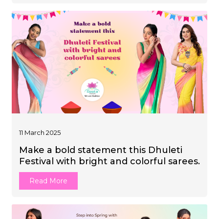
11 March 2025
Make a bold statement this Dhuleti
Festival with bright and colorful sarees.
Read More