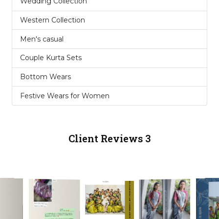
Wedding Collection
6
Western Collection
10
Men's casual
3
Couple Kurta Sets
2
Bottom Wears
1
Festive Wears for Women
5
Client Reviews 3